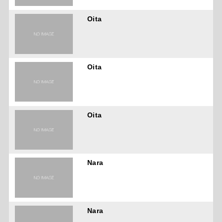
Oita
Oita
Oita
Nara
Nara