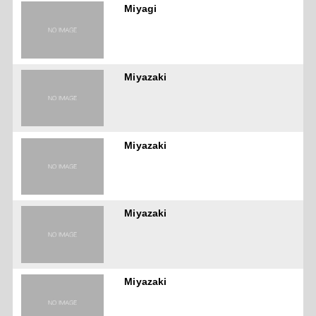
Miyagi
Miyazaki
Miyazaki
Miyazaki
Miyazaki