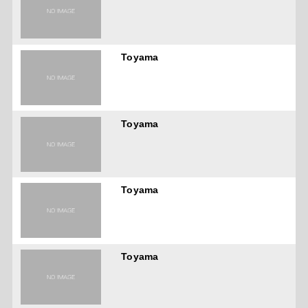
Toyama
Toyama
Toyama
Toyama