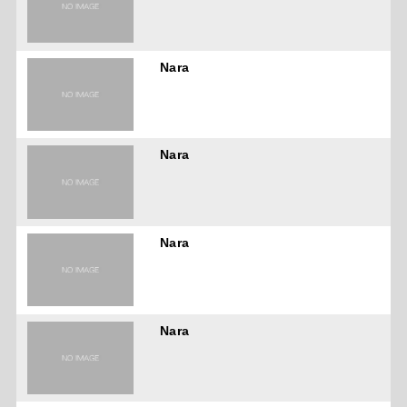
Nara
Nara
Nara
Nara