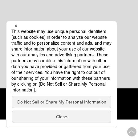
Cookie Policy
About This Website
COPYRIGHT © Tourism of ALL JAPAN x TOKYO ALL RIGHTS
RESERVED.
update: Aug.4.2026