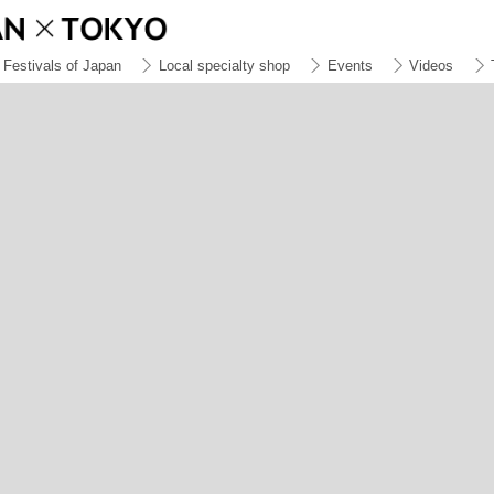
Festivals of Japan
Local specialty shop
Events
Videos