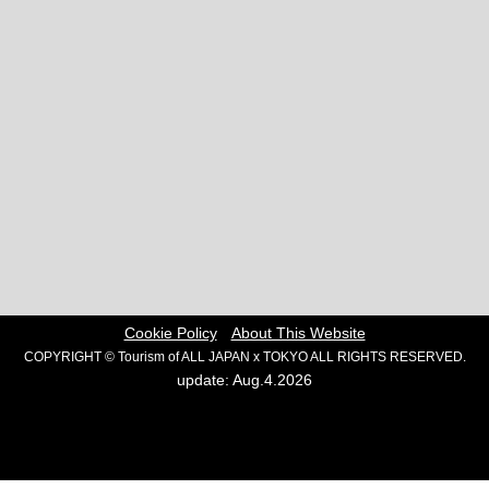
Cookie Policy
About This Website
COPYRIGHT © Tourism of ALL JAPAN x TOKYO ALL RIGHTS RESERVED.
update: Aug.4.2026