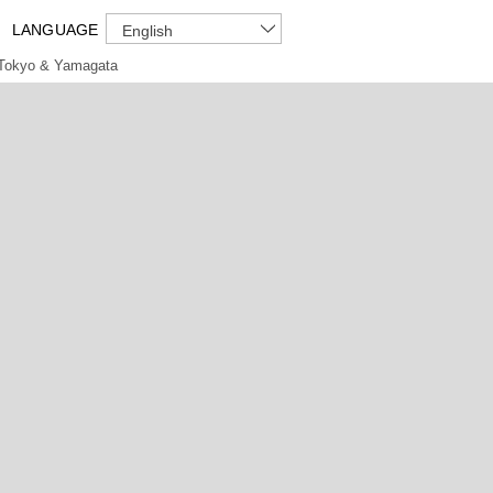
LANGUAGE
English
Tokyo & Yamagata