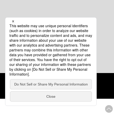
Cookie Policy
About This Website
COPYRIGHT © Tourism of ALL JAPAN x TOKYO ALL RIGHTS
RESERVED.
update: Aug.4.2026