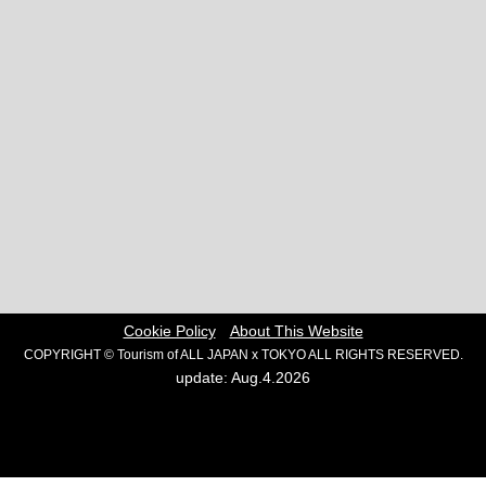
Cookie Policy
About This Website
COPYRIGHT © Tourism of ALL JAPAN x TOKYO ALL RIGHTS RESERVED.
update: Aug.4.2026