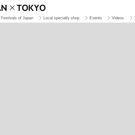
Festivals of Japan
Local specialty shop
Events
Videos