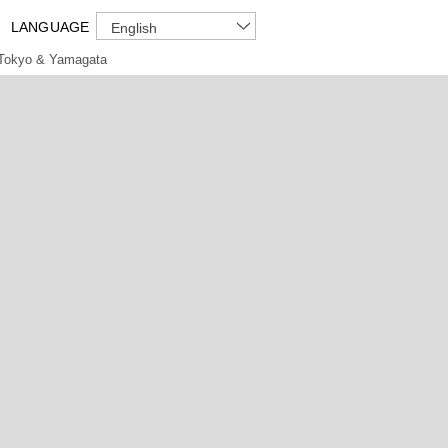
LANGUAGE
English
Tokyo & Yamagata