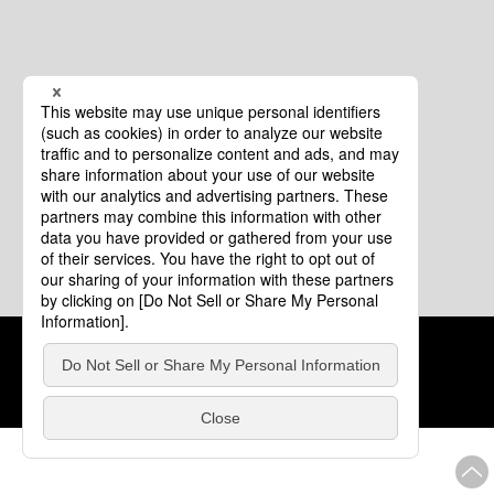
Cookie Policy
About This Website
COPYRIGHT © Tourism of ALL JAPAN x TOKYO ALL RIGHTS
RESERVED.
update: Aug.4.2026