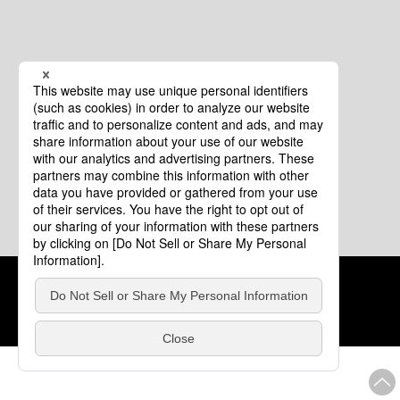
Cookie Policy
About This Website
COPYRIGHT © Tourism of ALL JAPAN x TOKYO ALL RIGHTS
RESERVED.
update: Aug.4.2026