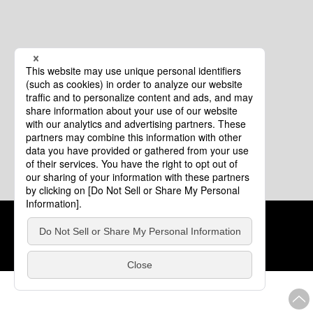
Cookie Policy
About This Website
COPYRIGHT © Tourism of ALL JAPAN x TOKYO ALL RIGHTS
RESERVED.
update: Aug.4.2026