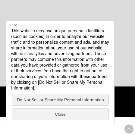
Cookie Policy
About This Website
COPYRIGHT © Tourism of ALL JAPAN x TOKYO ALL RIGHTS
RESERVED.
update: Aug.4.2026