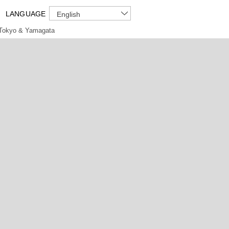
LANGUAGE
English
Tokyo & Yamagata