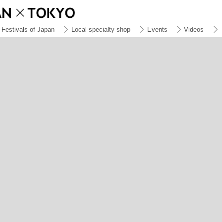
Festivals of Japan
Local specialty shop
Events
Videos