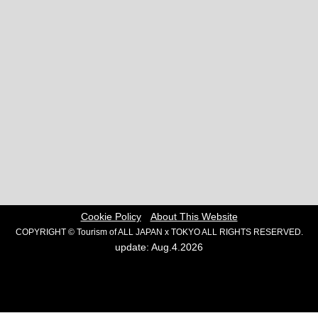
Cookie Policy
About This Website
COPYRIGHT © Tourism of ALL JAPAN x TOKYO ALL RIGHTS RESERVED.
update: Aug.4.2026