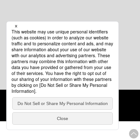
Cookie Policy
About This Website
COPYRIGHT © Tourism of ALL JAPAN x TOKYO ALL RIGHTS
RESERVED.
update: Aug.4.2026