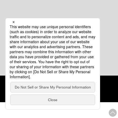
Cookie Policy
About This Website
COPYRIGHT © Tourism of ALL JAPAN x TOKYO ALL RIGHTS
RESERVED.
update: Aug.4.2026