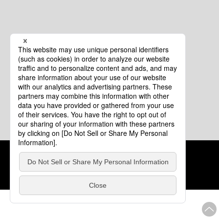
Cookie Policy
About This Website
COPYRIGHT © Tourism of ALL JAPAN x TOKYO ALL RIGHTS
RESERVED.
update: Aug.4.2026