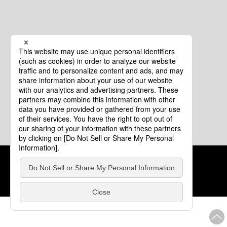
Cookie Policy
About This Website
COPYRIGHT © Tourism of ALL JAPAN x TOKYO ALL RIGHTS
RESERVED.
update: Aug.4.2026