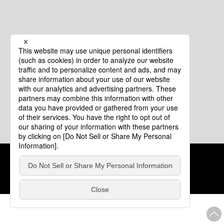
Cookie Policy
About This Website
COPYRIGHT © Tourism of ALL JAPAN x TOKYO ALL RIGHTS
RESERVED.
update: Aug.4.2026