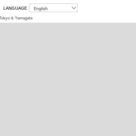
LANGUAGE
English
Tokyo & Yamagata