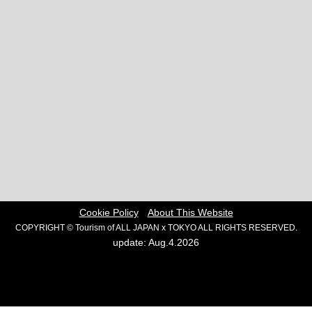
Cookie Policy
About This Website
COPYRIGHT © Tourism of ALL JAPAN x TOKYO ALL RIGHTS RESERVED.
update: Aug.4.2026