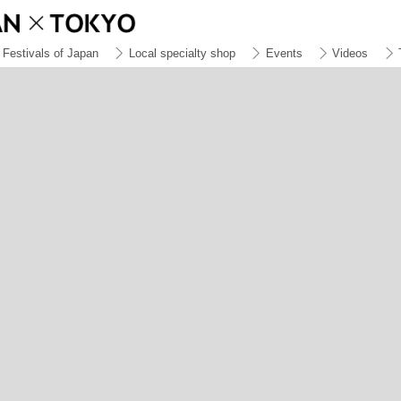
Festivals of Japan
Local specialty shop
Events
Videos