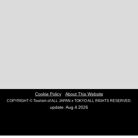
Cookie Policy
About This Website
COPYRIGHT © Tourism of ALL JAPAN x TOKYO ALL RIGHTS RESERVED.
update: Aug.4.2026