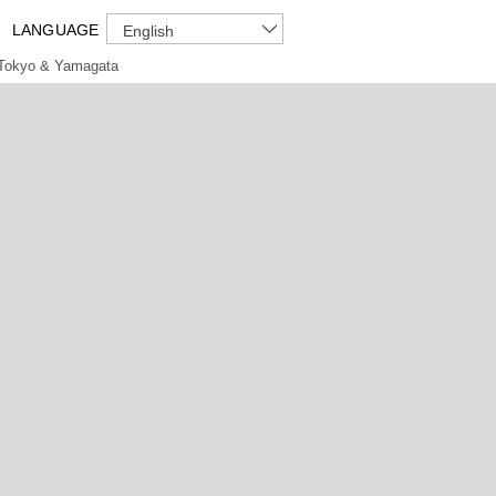
LANGUAGE
English
Tokyo & Yamagata