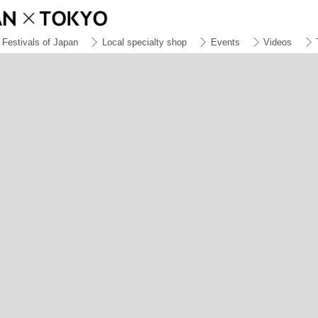
Festivals of Japan
Local specialty shop
Events
Videos