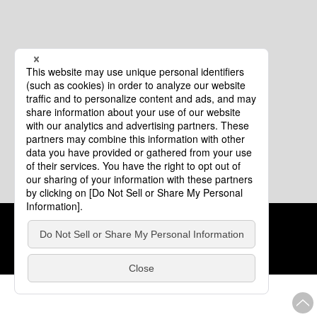
Cookie Policy
About This Website
COPYRIGHT © Tourism of ALL JAPAN x TOKYO ALL RIGHTS
RESERVED.
update: Aug.4.2026