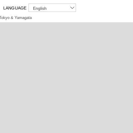
LANGUAGE
English
Tokyo & Yamagata