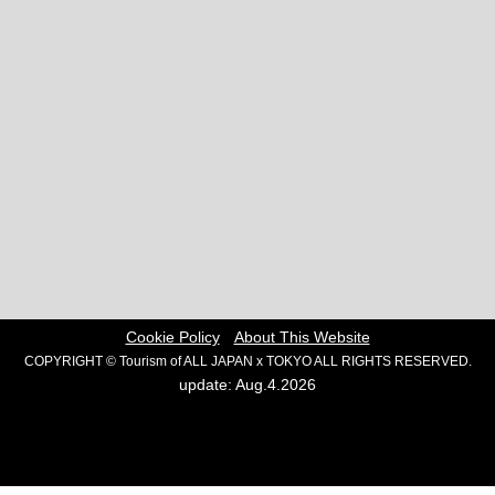
Cookie Policy
About This Website
COPYRIGHT © Tourism of ALL JAPAN x TOKYO ALL RIGHTS RESERVED.
update: Aug.4.2026