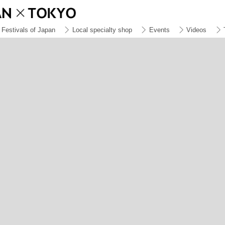
Festivals of Japan
Local specialty shop
Events
Videos