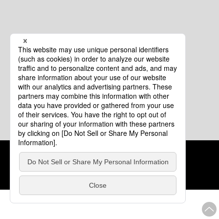
Cookie Policy
About This Website
COPYRIGHT © Tourism of ALL JAPAN x TOKYO ALL RIGHTS
RESERVED.
update: Aug.4.2026