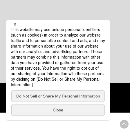
Cookie Policy
About This Website
COPYRIGHT © Tourism of ALL JAPAN x TOKYO ALL RIGHTS
RESERVED.
update: Aug.4.2026