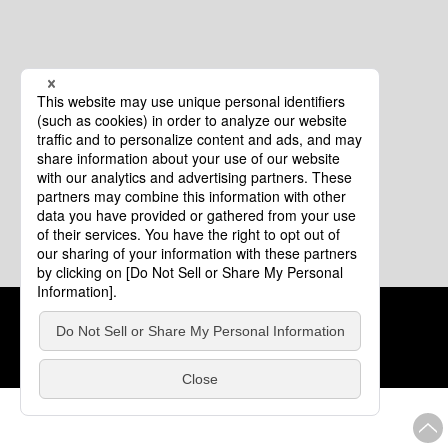
Cookie Policy
About This Website
COPYRIGHT © Tourism of ALL JAPAN x TOKYO ALL RIGHTS
RESERVED.
update: Aug.4.2026