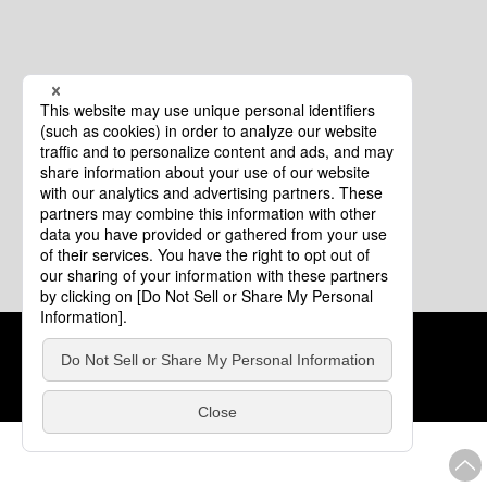
Cookie Policy
About This Website
COPYRIGHT © Tourism of ALL JAPAN x TOKYO ALL RIGHTS
RESERVED.
update: Aug.4.2026