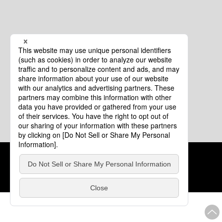
Cookie Policy
About This Website
COPYRIGHT © Tourism of ALL JAPAN x TOKYO ALL RIGHTS
RESERVED.
update: Aug.4.2026