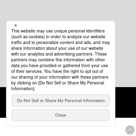
Cookie Policy
About This Website
COPYRIGHT © Tourism of ALL JAPAN x TOKYO ALL RIGHTS
RESERVED.
update: Aug.4.2026