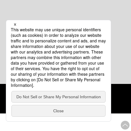
Cookie Policy
About This Website
COPYRIGHT © Tourism of ALL JAPAN x TOKYO ALL RIGHTS
RESERVED.
update: Aug.4.2026