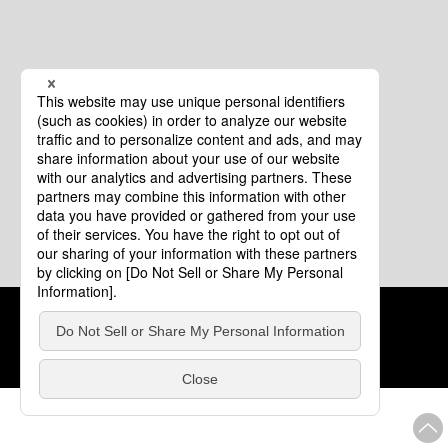
Cookie Policy
About This Website
COPYRIGHT © Tourism of ALL JAPAN x TOKYO ALL RIGHTS
RESERVED.
update: Aug.4.2026