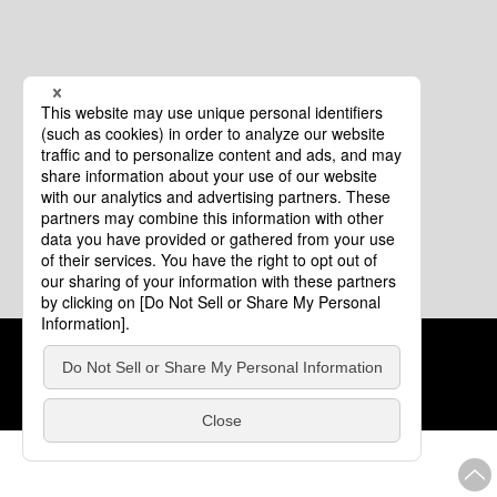
Cookie Policy
About This Website
COPYRIGHT © Tourism of ALL JAPAN x TOKYO ALL RIGHTS
RESERVED.
update: Aug.4.2026