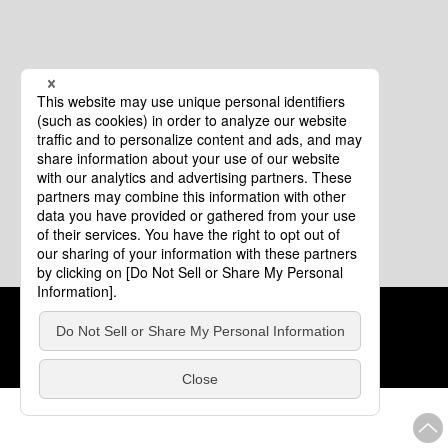
Cookie Policy
About This Website
COPYRIGHT © Tourism of ALL JAPAN x TOKYO ALL RIGHTS
RESERVED.
update: Aug.4.2026