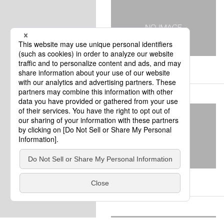
kumamoto
Kumamoto