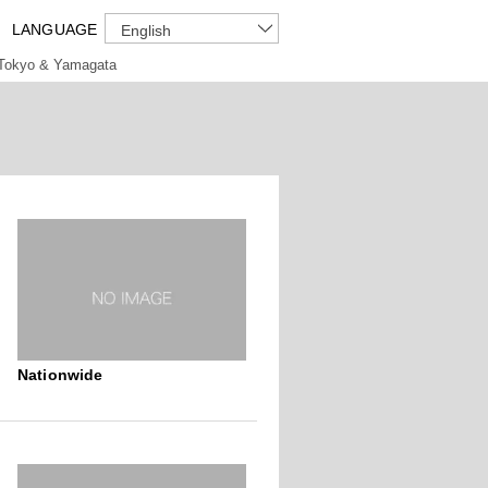
LANGUAGE
English
Tokyo & Yamagata
Nationwide