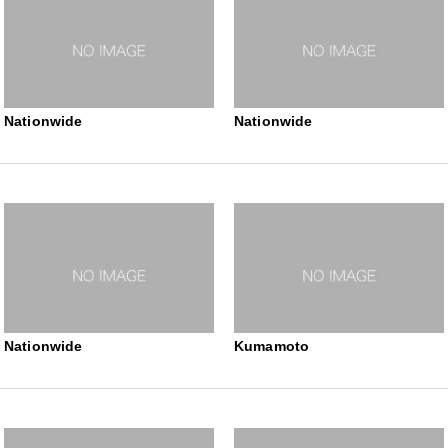
Nationwide
Nationwide
Nationwide
Kumamoto