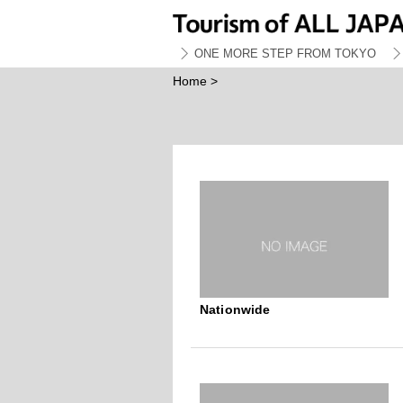
ONE MORE STEP FROM TOKYO
Home
>
Nationwide