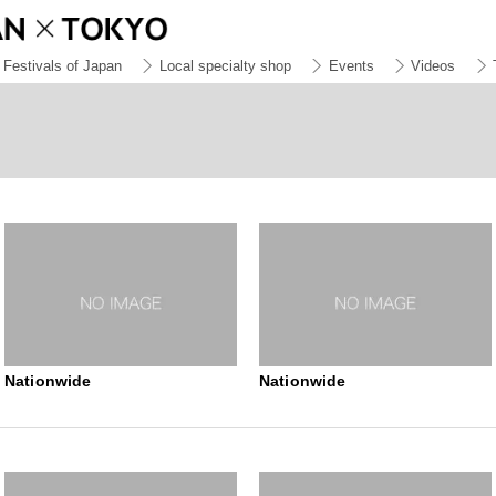
Festivals of Japan
Local specialty shop
Events
Videos
Nationwide
Nationwide