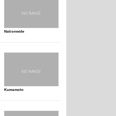
Nationwide
Kumamoto