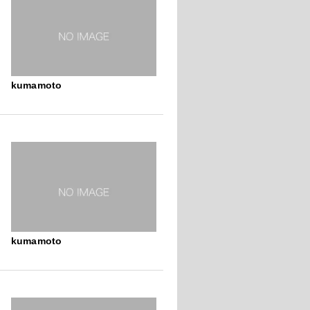
kumamoto
kumamoto