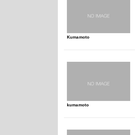
Kumamoto
kumamoto