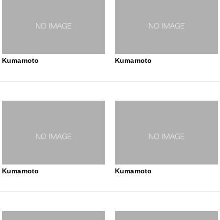
Kumamoto
Kumamoto
Kumamoto
Kumamoto