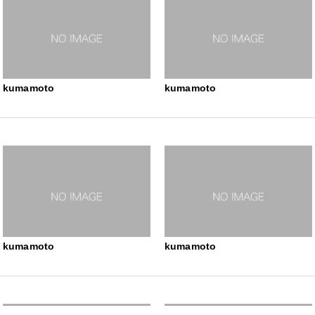
kumamoto
kumamoto
kumamoto
kumamoto