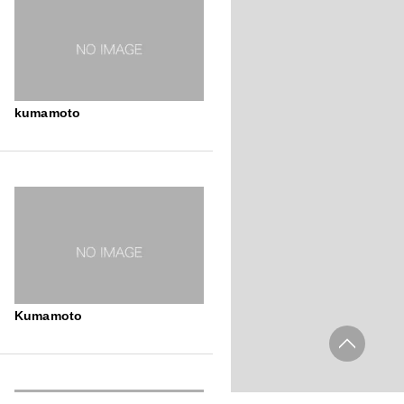
kumamoto
Kumamoto