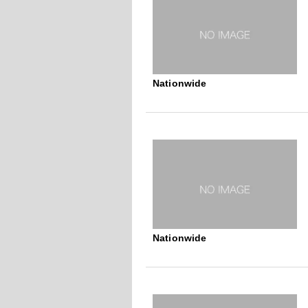
Nationwide
Nationwide