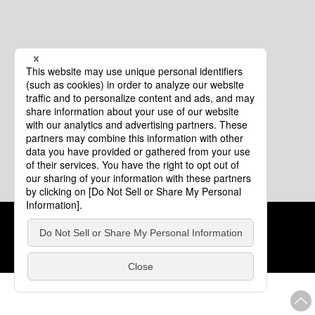
Cookie Policy
About This Website
COPYRIGHT © Tourism of ALL JAPAN x TOKYO ALL RIGHTS
RESERVED.
update: Aug.4.2026