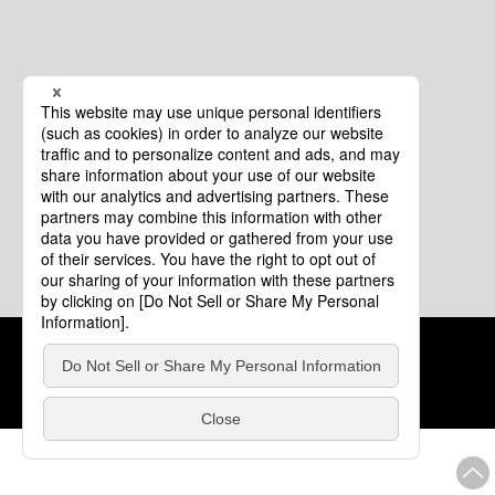
Cookie Policy
About This Website
COPYRIGHT © Tourism of ALL JAPAN x TOKYO ALL RIGHTS
RESERVED.
update: Aug.4.2026