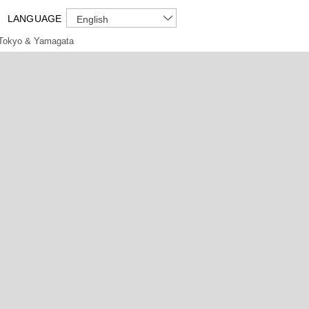
LANGUAGE
English
Tokyo & Yamagata