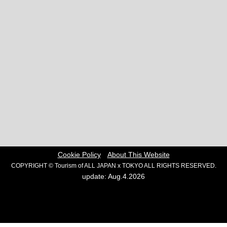
Cookie Policy
About This Website
COPYRIGHT © Tourism of ALL JAPAN x TOKYO ALL RIGHTS RESERVED.
update: Aug.4.2026