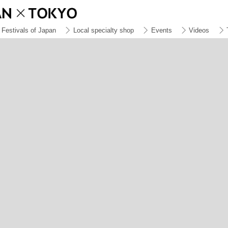
Festivals of Japan
Local specialty shop
Events
Videos