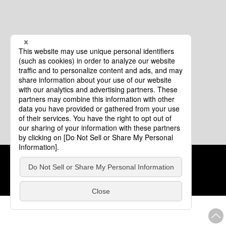
Cookie Policy
About This Website
COPYRIGHT © Tourism of ALL JAPAN x TOKYO ALL RIGHTS
RESERVED.
update: Aug.4.2026