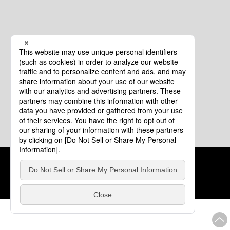
Cookie Policy
About This Website
COPYRIGHT © Tourism of ALL JAPAN x TOKYO ALL RIGHTS
RESERVED.
update: Aug.4.2026