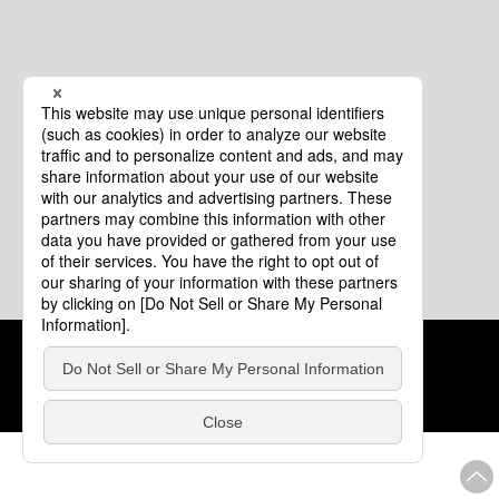
Cookie Policy
About This Website
COPYRIGHT © Tourism of ALL JAPAN x TOKYO ALL RIGHTS
RESERVED.
update: Aug.4.2026