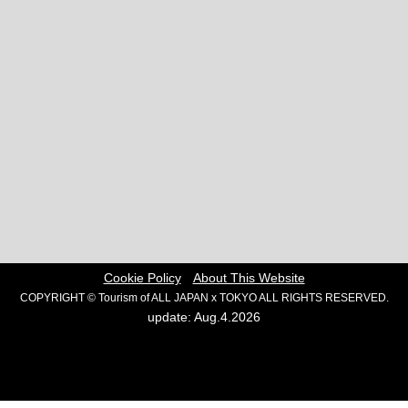
Cookie Policy
About This Website
COPYRIGHT © Tourism of ALL JAPAN x TOKYO ALL RIGHTS RESERVED.
update: Aug.4.2026