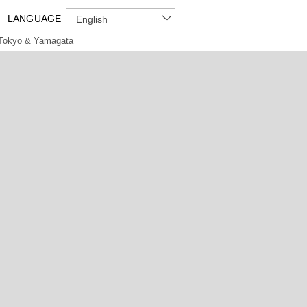
LANGUAGE
English
Tokyo & Yamagata