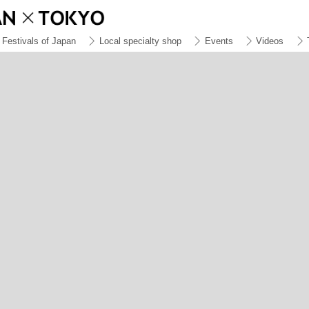
Festivals of Japan
Local specialty shop
Events
Videos