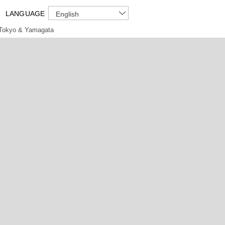
LANGUAGE
English
Tokyo & Yamagata