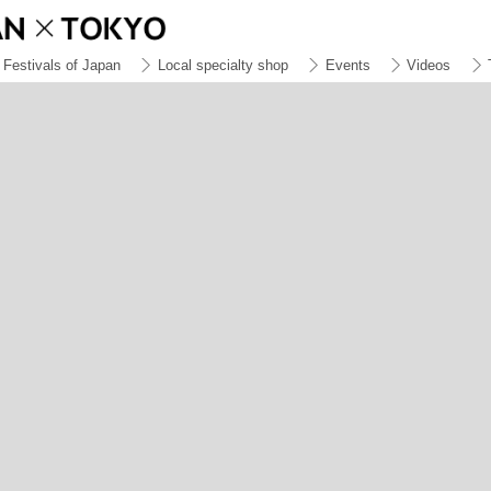
Festivals of Japan
Local specialty shop
Events
Videos