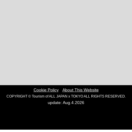
Cookie Policy
About This Website
COPYRIGHT © Tourism of ALL JAPAN x TOKYO ALL RIGHTS RESERVED.
update: Aug.4.2026