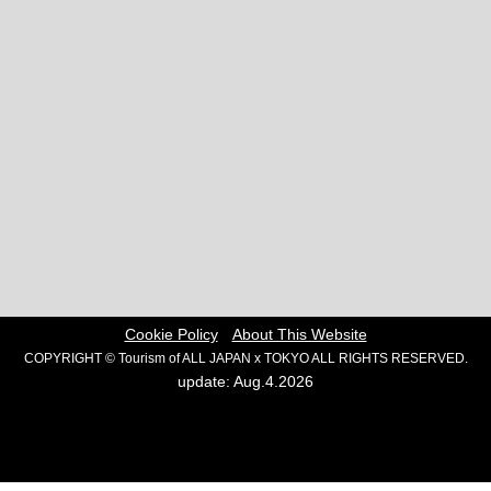
Cookie Policy
About This Website
COPYRIGHT © Tourism of ALL JAPAN x TOKYO ALL RIGHTS RESERVED.
update: Aug.4.2026