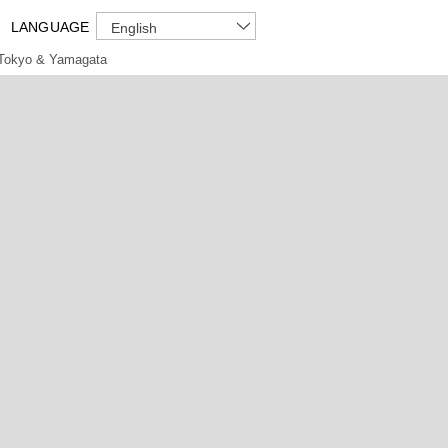
LANGUAGE
English
Tokyo & Yamagata