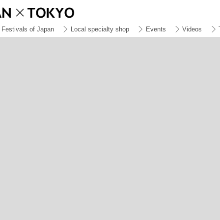
Festivals of Japan
Local specialty shop
Events
Videos