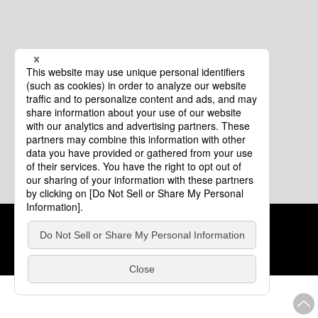
Cookie Policy
About This Website
COPYRIGHT © Tourism of ALL JAPAN x TOKYO ALL RIGHTS
RESERVED.
update: Aug.4.2026