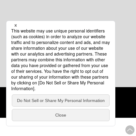
Cookie Policy
About This Website
COPYRIGHT © Tourism of ALL JAPAN x TOKYO ALL RIGHTS
RESERVED.
update: Aug.4.2026