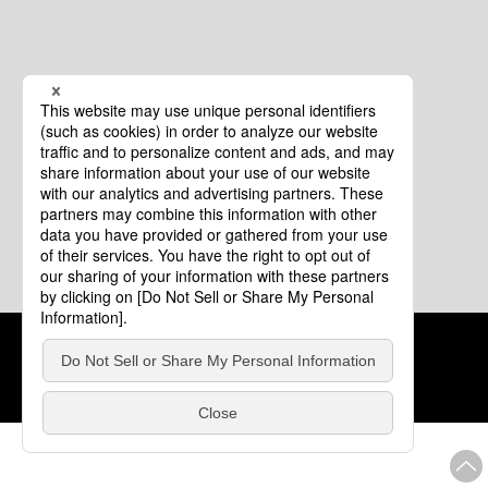
Cookie Policy
About This Website
COPYRIGHT © Tourism of ALL JAPAN x TOKYO ALL RIGHTS
RESERVED.
update: Aug.4.2026