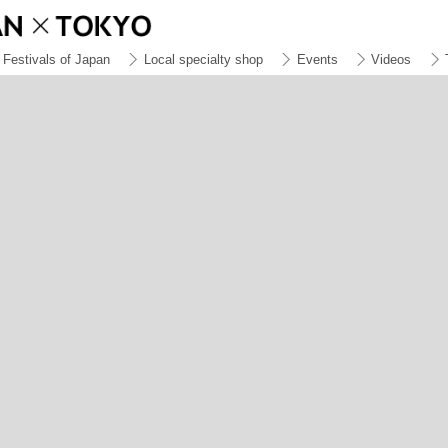
Festivals of Japan
Local specialty shop
Events
Videos