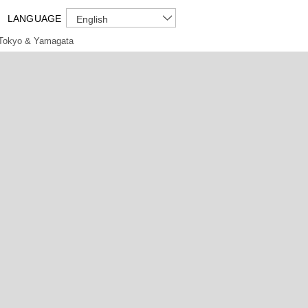
LANGUAGE
English
Tokyo & Yamagata