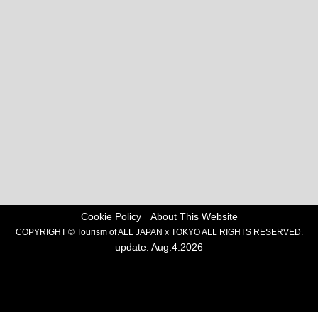
Cookie Policy
About This Website
COPYRIGHT © Tourism of ALL JAPAN x TOKYO ALL RIGHTS RESERVED.
update: Aug.4.2026