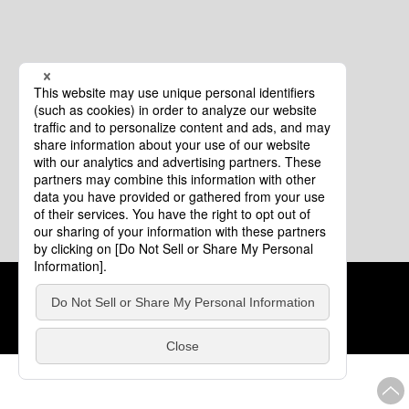
Cookie Policy
About This Website
COPYRIGHT © Tourism of ALL JAPAN x TOKYO ALL RIGHTS
RESERVED.
update: Aug.4.2026