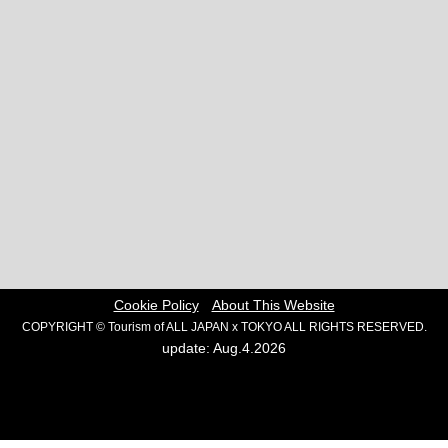
Cookie Policy
About This Website
COPYRIGHT © Tourism of ALL JAPAN x TOKYO ALL RIGHTS RESERVED.
update: Aug.4.2026