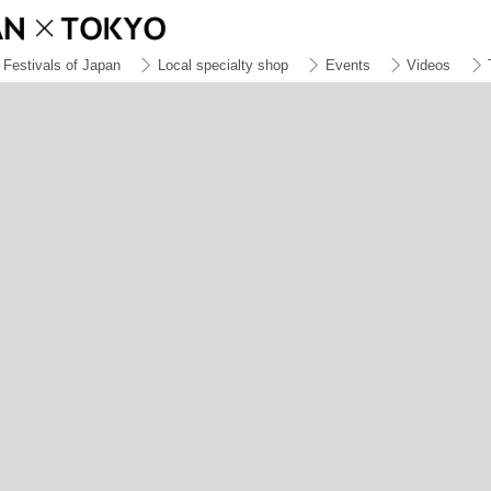
Festivals of Japan
Local specialty shop
Events
Videos