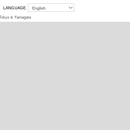
LANGUAGE
English
Tokyo & Yamagata