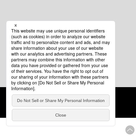
Cookie Policy
About This Website
COPYRIGHT © Tourism of ALL JAPAN x TOKYO ALL RIGHTS
RESERVED.
update: Aug.4.2026