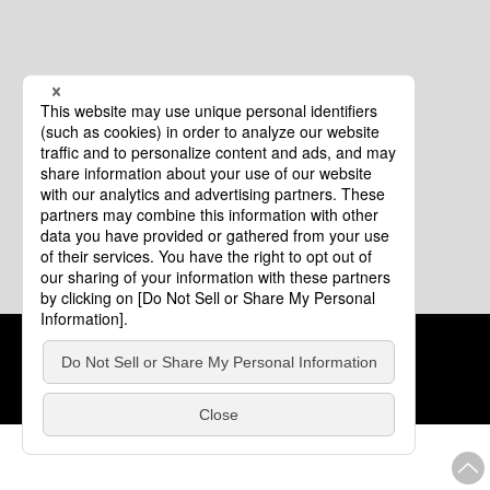
Cookie Policy
About This Website
COPYRIGHT © Tourism of ALL JAPAN x TOKYO ALL RIGHTS
RESERVED.
update: Aug.4.2026