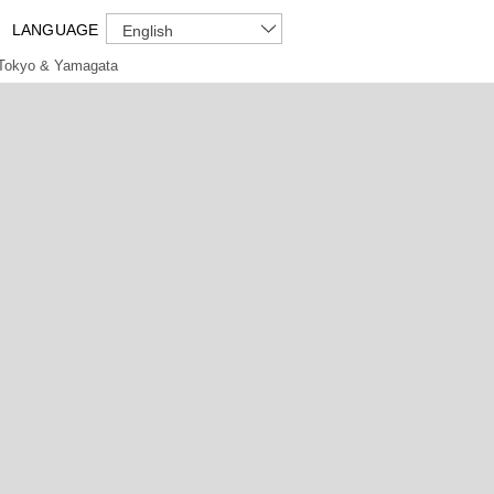
LANGUAGE
English
Tokyo & Yamagata