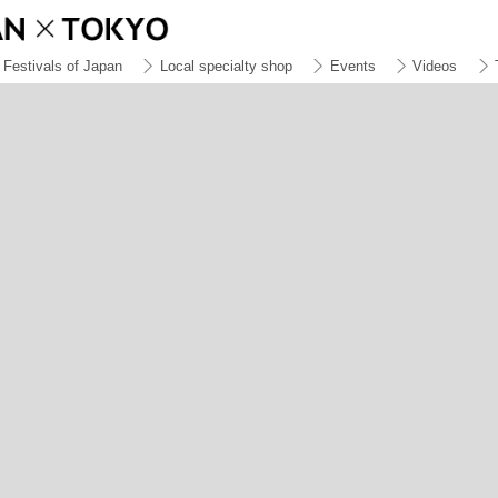
Festivals of Japan
Local specialty shop
Events
Videos