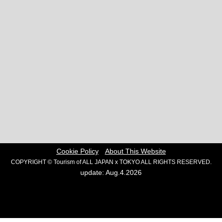
Cookie Policy
About This Website
COPYRIGHT © Tourism of ALL JAPAN x TOKYO ALL RIGHTS RESERVED.
update: Aug.4.2026