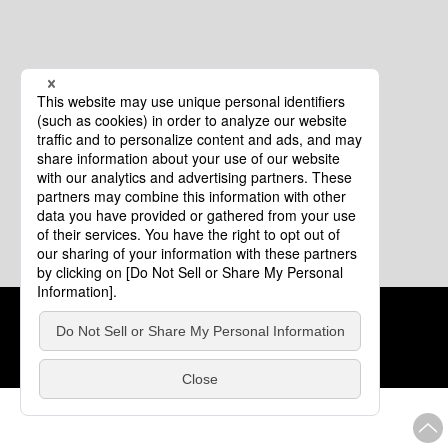
Cookie Policy
About This Website
COPYRIGHT © Tourism of ALL JAPAN x TOKYO ALL RIGHTS
RESERVED.
update: Aug.4.2026