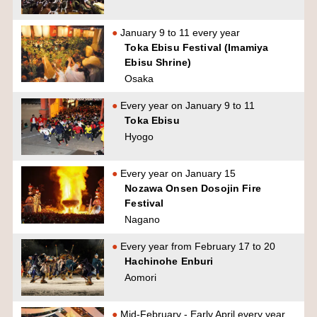
January 9 to 11 every year
Toka Ebisu Festival (Imamiya
Ebisu Shrine)
Osaka
Every year on January 9 to 11
Toka Ebisu
Hyogo
Every year on January 15
Nozawa Onsen Dosojin Fire
Festival
Nagano
Every year from February 17 to 20
Hachinohe Enburi
Aomori
Mid-February - Early April every year