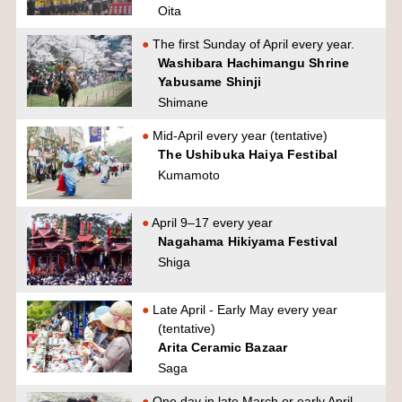
Oita
The first Sunday of April every year.
Washibara Hachimangu Shrine
Yabusame Shinji
Shimane
Mid-April every year (tentative)
The Ushibuka Haiya Festibal
Kumamoto
April 9–17 every year
Nagahama Hikiyama Festival
Shiga
Late April - Early May every year
(tentative)
Arita Ceramic Bazaar
Saga
One day in late March or early April