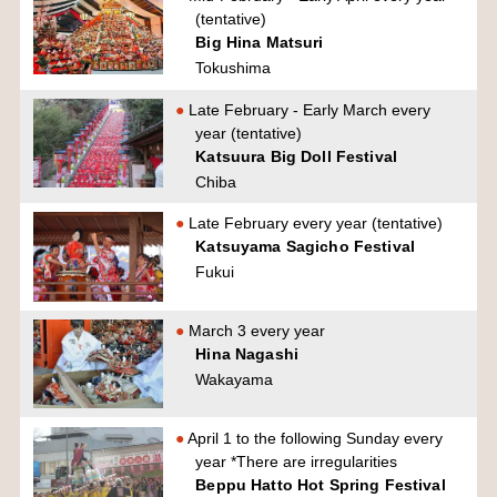
(tentative)
Big Hina Matsuri
Tokushima
Late February - Early March every
year (tentative)
Katsuura Big Doll Festival
Chiba
Late February every year (tentative)
Katsuyama Sagicho Festival
Fukui
March 3 every year
Hina Nagashi
Wakayama
April 1 to the following Sunday every
year *There are irregularities
Beppu Hatto Hot Spring Festival