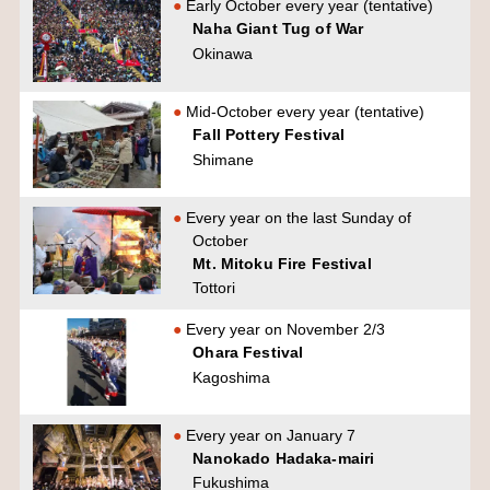
Early October every year (tentative)
Naha Giant Tug of War
Okinawa
Mid-October every year (tentative)
Fall Pottery Festival
Shimane
Every year on the last Sunday of
October
Mt. Mitoku Fire Festival
Tottori
Every year on November 2/3
Ohara Festival
Kagoshima
Every year on January 7
Nanokado Hadaka-mairi
Fukushima