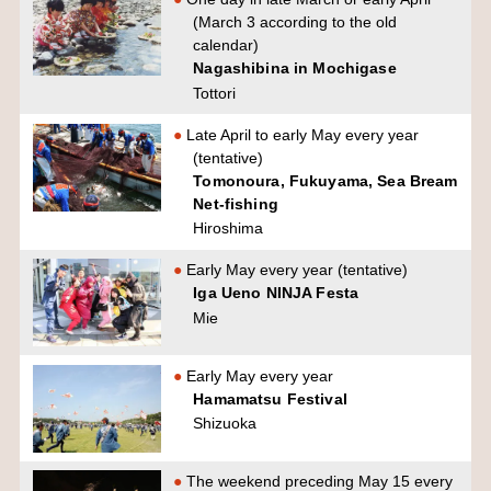
(March 3 according to the old
calendar)
Nagashibina in Mochigase
Tottori
Late April to early May every year
(tentative)
Tomonoura, Fukuyama, Sea Bream
Net-fishing
Hiroshima
Early May every year (tentative)
Iga Ueno NINJA Festa
Mie
Early May every year
Hamamatsu Festival
Shizuoka
The weekend preceding May 15 every