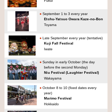
Fukui
September 1 to 3 every year
Etchu-Yatsuo Owara Kaze-no-Bon
Toyama
Late September every year (tentative)
Kuji Fall Festival
Iwate
Sunday in early October (the day
before the second Monday)
Niu Festival (Laughter Festival)
Wakayama
October 8 to 10 (fixed dates every
year)
Marimo Festival
Hokkaido