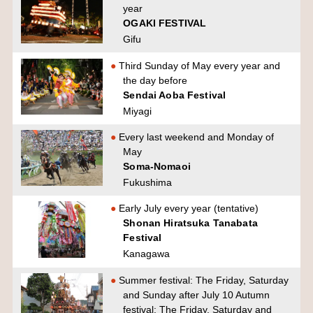
year
OGAKI FESTIVAL
Gifu
Third Sunday of May every year and
the day before
Sendai Aoba Festival
Miyagi
Every last weekend and Monday of
May
Soma-Nomaoi
Fukushima
Early July every year (tentative)
Shonan Hiratsuka Tanabata
Festival
Kanagawa
Summer festival: The Friday, Saturday
and Sunday after July 10 Autumn
festival: The Friday, Saturday and