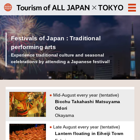
Festivals of Japan : Traditional
performing arts
Experience traditional culture and seasonal
celebrations by attending a Japanese festival!
Mid-August every year (tentative)
Bicchu Takahashi Matsuyama
Odori
Okayama
Late August every year (tentative)
Lantern floating in Eiheiji Town