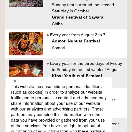
Sunday that surround the second
Saturday in October.
Grand Festival of Sawara
Chiba
Every year from August 2 to 7
Aomori Nebuta Festival
Aomori
Every year for the three days of Friday
to Sunday in the first week of August.
Kiryu Yagibushi Festival
Gumma
First Saturday in August
Hyuga Hyottoko Mask Summer
Festival
Miyazaki
6th, 7th and 8th of August every year
Sendai Tanabata Festival